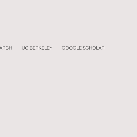
EARCH
UC BERKELEY
GOOGLE SCHOLAR