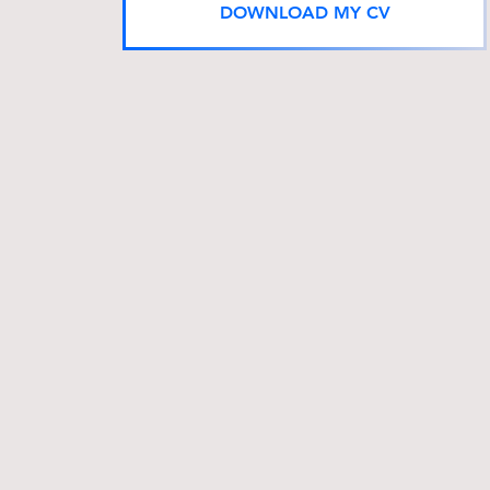
DOWNLOAD MY CV