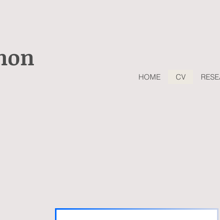
shon
HOME
CV
RES