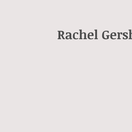
Rachel Ger